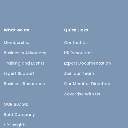
What we do
Quick Links
Membership
Contact Us
Businesss Advocacy
HR Resources
Training and Events
Export Documentation
Expert Support
Join our Team
Business Resources
Our Member Directory
Advertise With Us
OUR BLOGS:
Bold Company
HR Insights