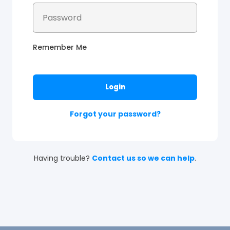
Remember Me
Forgot your password?
Having trouble?
Contact us so we can help
.