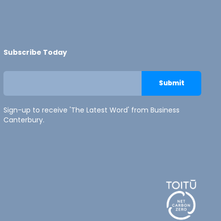
Subscribe Today
Sign-up to receive 'The Latest Word' from Business
Canterbury.