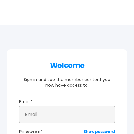
Welcome
Sign in and see the member content you
now have access to.
Email*
Password*
Show password